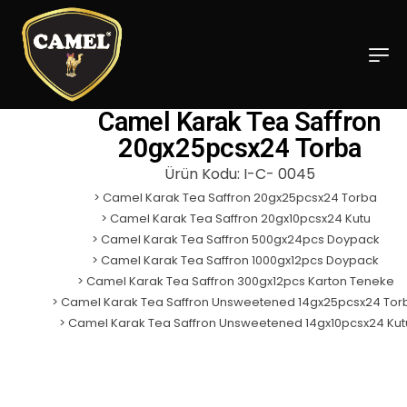
Camel Karak Tea Saffron
20gx25pcsx24 Torba
Ürün Kodu: I-C- 0045
>
Camel Karak Tea Saffron 20gx25pcsx24 Torba
>
Camel Karak Tea Saffron 20gx10pcsx24 Kutu
>
Camel Karak Tea Saffron 500gx24pcs Doypack
>
Camel Karak Tea Saffron 1000gx12pcs Doypack
>
Camel Karak Tea Saffron 300gx12pcs Karton Teneke
>
Camel Karak Tea Saffron Unsweetened 14gx25pcsx24 Tor
> C
amel Karak Tea Saffron Unsweetened 14gx10pcsx24 Kut