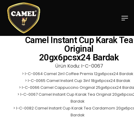
Camel Instant Cup Karak Tea
Original
20gx6pcsx24 Bardak
Ürün Kodu: I-C-0067
>
I-C-0064 Camel 2in1 Coffee Premix 12gx6pcsx24 Bardak
>
I-C-0065 Camel Instant Cup 3in1 18gx6pcsx24 Bardak
>
I-C-0066 Camel Cappuccino Original 25gx6pcsx24 Bard
>
I-C-0067 Camel Instant Cup Karak Tea Original 20gx6pcsx
Bardak
>
I-C-0082 Camel Instant Cup Karak Tea Cardamom 20gx6pc
Bardak