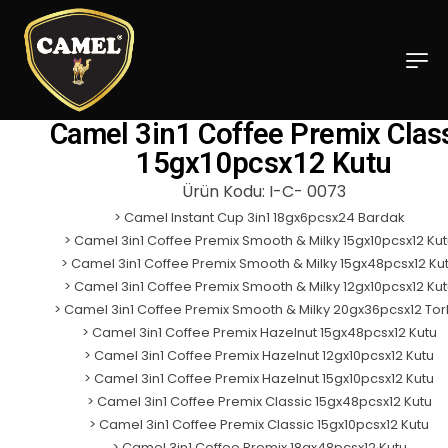
Camel 3in1 Coffee Premix Clas
15gx10pcsx12 Kutu
Ürün Kodu: I-C- 0073
>
Camel Instant Cup 3in1 18gx6pcsx24 Bardak
>
Camel 3in1 Coffee Premix Smooth & Milky 15gx10pcsx12 Kut
>
Camel 3in1 Coffee Premix Smooth & Milky 15gx48pcsx12 Ku
>
Camel 3in1 Coffee Premix Smooth & Milky 12gx10pcsx12 Kut
>
Camel 3in1 Coffee Premix Smooth & Milky 20gx36pcsx12 To
>
Camel 3in1 Coffee Premix Hazelnut 15gx48pcsx12 Kutu
>
Camel 3in1 Coffee Premix Hazelnut 12gx10pcsx12 Kutu
>
Camel 3in1 Coffee Premix Hazelnut 15gx10pcsx12 Kutu
>
Camel 3in1 Coffee Premix Classic 15gx48pcsx12 Kutu
>
Camel 3in1 Coffee Premix Classic 15gx10pcsx12 Kutu
>
Camel 3in1 Coffee Premix 18gx48pcsx12 Kutu