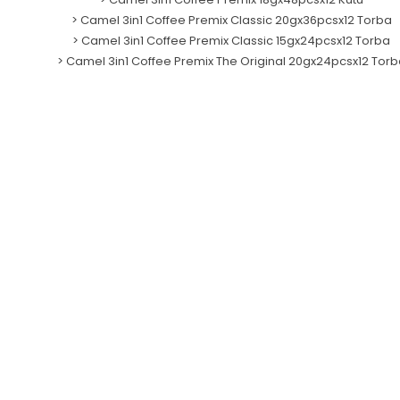
>
Camel 3in1 Coffee Premix Classic 20gx36pcsx12 Torba
>
Camel 3in1 Coffee Premix Classic 15gx24pcsx12 Torba
>
Camel 3in1 Coffee Premix The Original 20gx24pcsx12 Torb