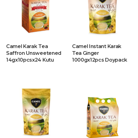
Camel Karak Tea
Camel Instant Karak
Saffron Unsweetened
Tea Ginger
14gx10pcsx24 Kutu
1000gx12pcs Doypack