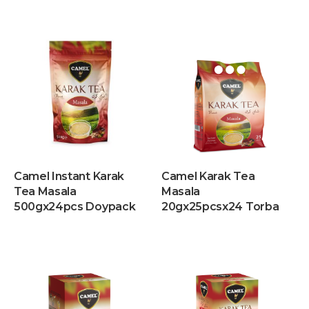
Camel Instant Karak
Camel Karak Tea
Tea Masala
Masala
500gx24pcs Doypack
20gx25pcsx24 Torba