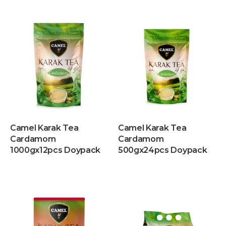
Camel Karak Tea
Camel Karak Tea
Cardamom
Cardamom
1000gx12pcs Doypack
500gx24pcs Doypack