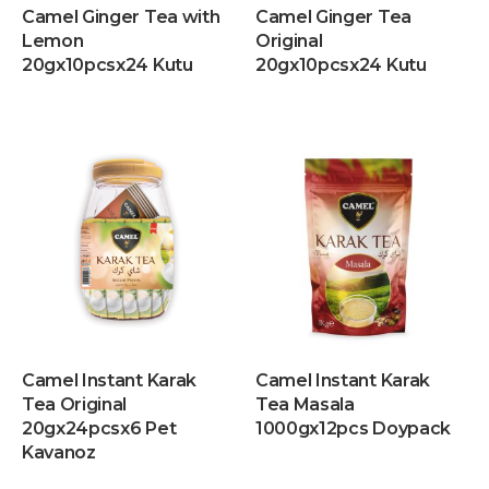
Camel Ginger Tea with
Camel Ginger Tea
Lemon
Original
20gx10pcsx24 Kutu
20gx10pcsx24 Kutu
Camel Instant Karak
Camel Instant Karak
Tea Original
Tea Masala
20gx24pcsx6 Pet
1000gx12pcs Doypack
Kavanoz