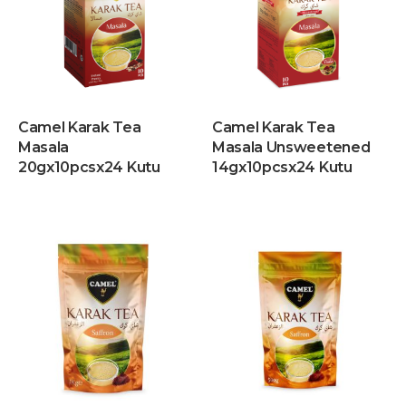
Camel Karak Tea
Camel Karak Tea
Masala
Masala Unsweetened
20gx10pcsx24 Kutu
14gx10pcsx24 Kutu