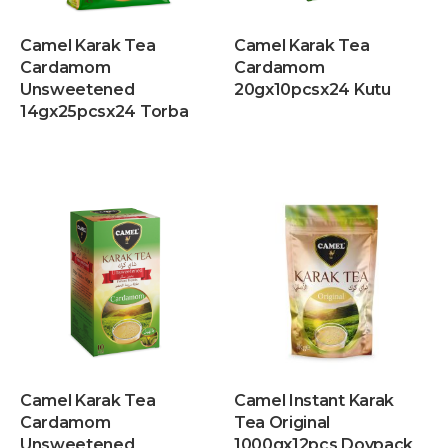
Camel Karak Tea
Camel Karak Tea
Cardamom
Cardamom
Unsweetened
20gx10pcsx24 Kutu
14gx25pcsx24 Torba
Camel Karak Tea
Camel Instant Karak
Cardamom
Tea Original
Unsweetened
1000gx12pcs Doypack