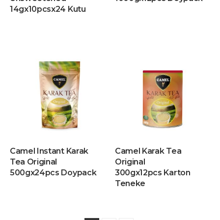
14gx10pcsx24 Kutu
Camel Instant Karak
Camel Karak Tea
Tea Original
Original
500gx24pcs Doypack
300gx12pcs Karton
Teneke