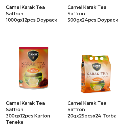
Camel Karak Tea
Camel Karak Tea
Saffron
Saffron
1000gx12pcs Doypack
500gx24pcs Doypack
Camel Karak Tea
Camel Karak Tea
Saffron
Saffron
300gx12pcs Karton
20gx25pcsx24 Torba
Teneke