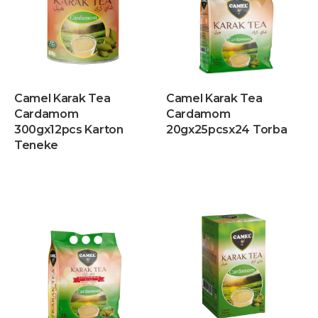
Camel Karak Tea
Camel Karak Tea
Cardamom
Cardamom
300gx12pcs Karton
20gx25pcsx24 Torba
Teneke