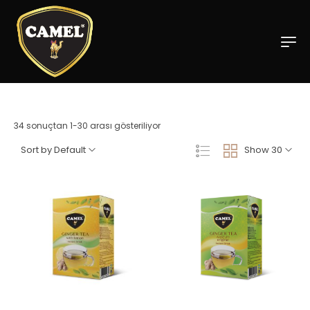
34 sonuçtan 1-30 arası gösteriliyor
Sort by Default
Show 30