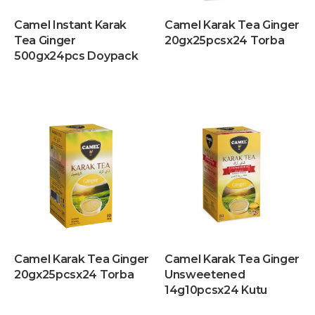
Camel Instant Karak
Camel Karak Tea Ginger
Tea Ginger
20gx25pcsx24 Torba
500gx24pcs Doypack
Camel Karak Tea Ginger
Camel Karak Tea Ginger
20gx25pcsx24 Torba
Unsweetened
14g10pcsx24 Kutu