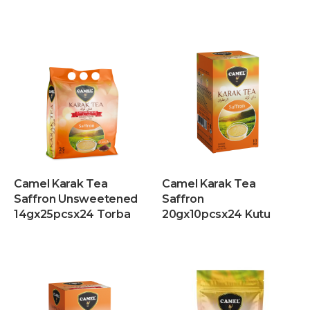
Camel Karak Tea
Camel Karak Tea
Saffron Unsweetened
Saffron
14gx25pcsx24 Torba
20gx10pcsx24 Kutu